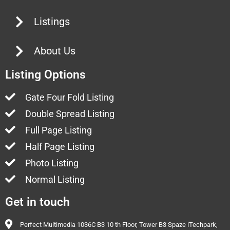
Listings
About Us
Listing Options
Gate Four Fold Listing
Double Spread Listing
Full Page Listing
Half Page Listing
Photo Listing
Normal Listing
Get in touch
Perfect Multimedia 1036C B3 10 th Floor, Tower B3 Spaze iTechpark,