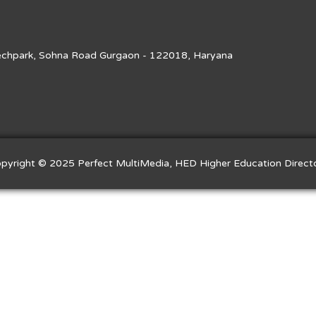
Techpark, Sohna Road Gurgaon - 122018, Haryana
pyright © 2025 Perfect MultiMedia, HED Higher Education Direct