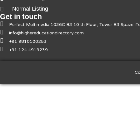
Normal Listing
Get in touch
Perfect Multimedia 1036C B3 10 th Floor, Tower B3 Spaze i
info@highereducationdirectory.com
+91 9810100253
+91 124 4919239
Co