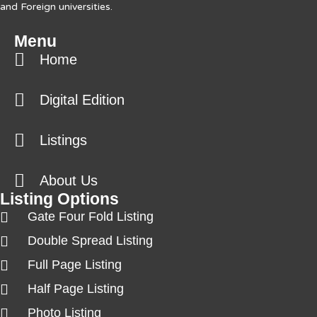
and Foreign universities.
Menu
Home
Digital Edition
Listings
About Us
Listing Options
Gate Four Fold Listing
Double Spread Listing
Full Page Listing
Half Page Listing
Photo Listing