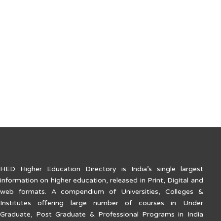
PRINCIPAL:
Dr. Najeeb K
Government Engineering College Kozhikode
Kannur Road, Westhill P. O. Kozhikode – 673005 (Kerala)
Tel: 0495-2383210
E-mail: principal@geckkd.ac.in
Web: www.geckkd.ac.in
HED Higher Education Directory is India’s single largest
information on higher education, released in Print, Digital and
web formats. A compendium of Universities, Colleges &
Institutes offering large number of courses in Under
Graduate, Post Graduate & Professional Programs in India