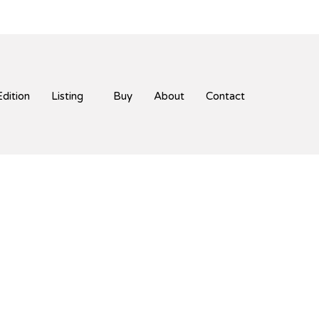
Edition
Listing
Buy
About
Contact