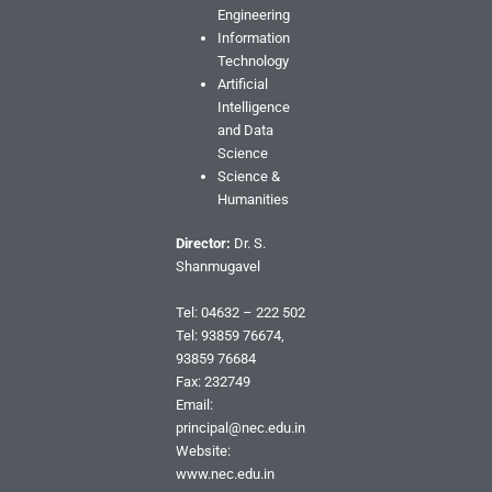
Engineering
Information
Technology
Artificial
Intelligence
and Data
Science
Science &
Humanities
Director:
Dr. S.
Shanmugavel
Tel: 04632 – 222 502
Tel: 93859 76674,
93859 76684
Fax: 232749
Email:
principal@nec.edu.in
Website:
www.nec.edu.in