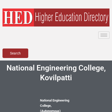
Skip
to
content
Search
National Engineering College,
Kovilpatti
National Engineering
College,
(Autonomous)