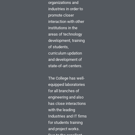
organizations and
industries in order to
promote closer
interaction with other
institutions in the
areas of technology
development, training
of students,
curriculum updation
and development of
state-of-art centers.
The College has well-
equipped laboratories
for all branches of
engineering and also
has close interactions
with the leading
Industries and IT firms
for students training
and project works.