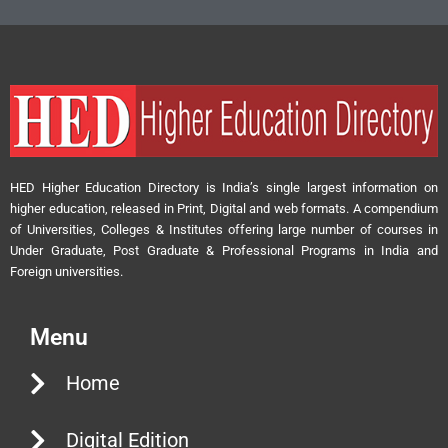
HED Higher Education Directory is India’s single largest information on
higher education, released in Print, Digital and web formats. A compendium
of Universities, Colleges & Institutes offering large number of courses in
Under Graduate, Post Graduate & Professional Programs in India and
Foreign universities.
Menu
Home
Digital Edition