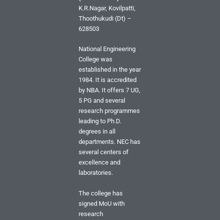
K.R.Nagar, Kovilpatti,
Thoothukudi (Dt) –
628503
National Engineering
College was
established in the year
1984. It is accredited
by NBA. It offers 7 UG,
5 PG and several
research programmes
leading to Ph.D.
degrees in all
departments. NEC has
several centers of
excellence and
laboratories.
The college has
signed MoU with
research