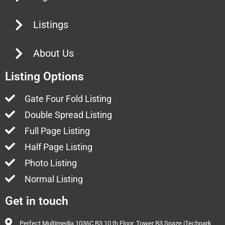
Listings
About Us
Listing Options
Gate Four Fold Listing
Double Spread Listing
Full Page Listing
Half Page Listing
Photo Listing
Normal Listing
Get in touch
Perfect Multimedia 1036C B3 10 th Floor, Tower B3 Spaze iTechpark,