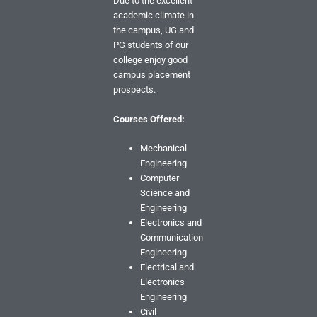
Due to the excellent
academic climate in
the campus, UG and
PG students of our
college enjoy good
campus placement
prospects.
Courses Offered:
Mechanical
Engineering
Computer
Science and
Engineering
Electronics and
Communication
Engineering
Electrical and
Electronics
Engineering
Civil