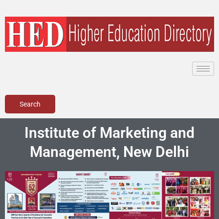
Skip
to
content
Search
Institute of Marketing and
Management, New Delhi