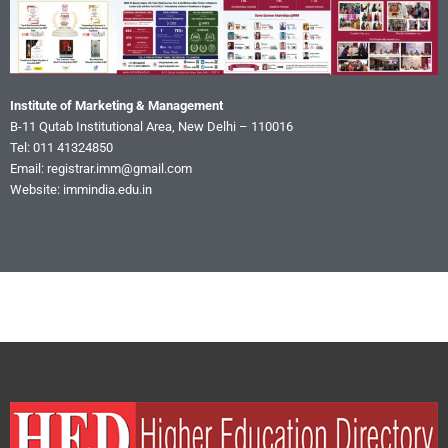
Institute of Marketing & Management
B-11 Qutab Institutional Area, New Delhi – 110016
Tel: 011 41324850
Email: registrar.imm@gmail.com
Website: immindia.edu.in