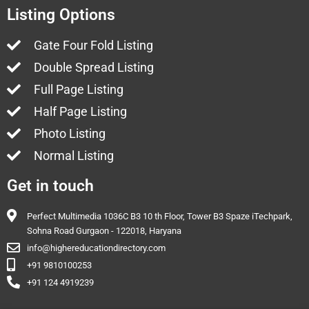
Listing Options
Gate Four Fold Listing
Double Spread Listing
Full Page Listing
Half Page Listing
Photo Listing
Normal Listing
Get in touch
Perfect Multimedia 1036C B3 10 th Floor, Tower B3 Spaze iTechpark,
Sohna Road Gurgaon - 122018, Haryana
info@highereducationdirectory.com
+91 9810100253
+91 124 4919239