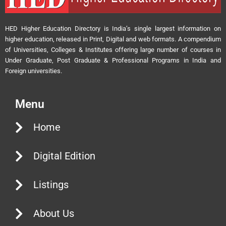
HED Higher Education Directory is India’s single largest information on
higher education, released in Print, Digital and web formats. A compendium
of Universities, Colleges & Institutes offering large number of courses in
Under Graduate, Post Graduate & Professional Programs in India and
Foreign universities.
Menu
Home
Digital Edition
Listings
About Us