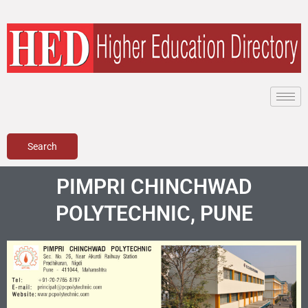
Skip
to
content
Search
PIMPRI CHINCHWAD
POLYTECHNIC, PUNE