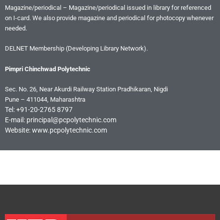
Magazine/periodical – Magazine/periodical issued in library for referenced
on I-card. We also provide magazine and periodical for photocopy whenever
needed.
DELNET Membership (Developing Library Network).
Pimpri Chinchwad Polytechnic
Sec. No. 26, Near Akurdi Railway Station Pradhikaran, Nigdi
Pune – 411044, Maharashtra
Tel: +91-20-2765 8797
E-mail: principal@pcpolytechnic.com
Website: www.pcpolytechnic.com