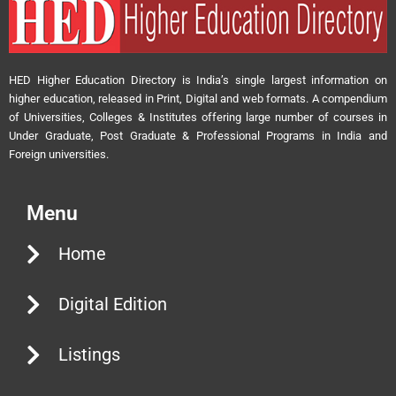
HED Higher Education Directory is India’s single largest information on
higher education, released in Print, Digital and web formats. A compendium
of Universities, Colleges & Institutes offering large number of courses in
Under Graduate, Post Graduate & Professional Programs in India and
Foreign universities.
Menu
Home
Digital Edition
Listings