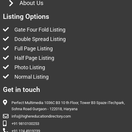
About Us
Listing Options
Gate Four Fold Listing
Double Spread Listing
Full Page Listing
Half Page Listing
Photo Listing
Normal Listing
Get in touch
Perfect Multimedia 1036C B3 10 th Floor, Tower B3 Spaze iTechpark,
Sohna Road Gurgaon - 122018, Haryana
info@highereducationdirectory.com
+91 9810100253
+91 124 4919239