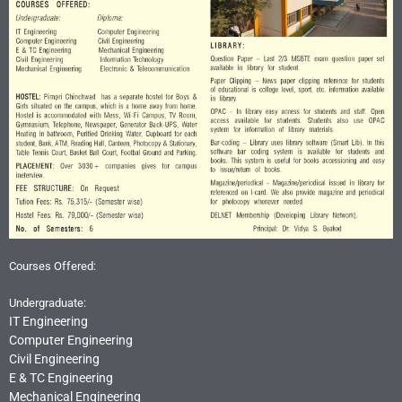
Courses Offered:
Undergraduate:
IT Engineering
Computer Engineering
Civil Engineering
E & TC Engineering
Mechanical Engineering