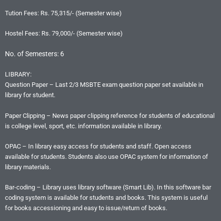
Tution Fees: Rs. 75,315/- (Semester wise)
Hostel Fees: Rs. 79,000/- (Semester wise)
No. of Semesters: 6
LIBRARY:
Question Paper – Last 2/3 MSBTE exam question paper set available in
library for student.
Paper Clipping – News paper clipping reference for students of educational
is college level, sport, etc. information available in library.
OPAC – In library easy access for students and staff. Open access
available for students. Students also use OPAC system for information of
library materials.
Bar-coding – Library uses library software (Smart Lib). In this software bar
coding system is available for students and books. This system is useful
for books accessioning and easy to issue/return of books.