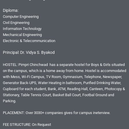
Diploma:
Computer Engineering
Civil Engineering
Information Technology
Mechanical Engineering
Electronic & Telecommunication
Principal: Dr. Vidya S. Byakod
HOSTEL: Pimpri Chinchwad has a separate hostel for Boys & Girls situated
on the campus, which is a home away from home. Hostel is accommodated
with Mess, Wi-Fi Campus, TV Room, Gymnasium, Telephone, Newspaper,
Generator Back-UPS, Water Heating in bathroom, Purified Drinking Water,
Cupboard for each student, Bank, ATM, Reading Hall, Canteen, Photocopy &
Stationary, Table Tennis Court, Basket Ball Court, Footbal Ground and
Parking.
PLACEMENT: Over 3030+ companies gives for campus ineterview.
FEE STRUCTURE: On Request