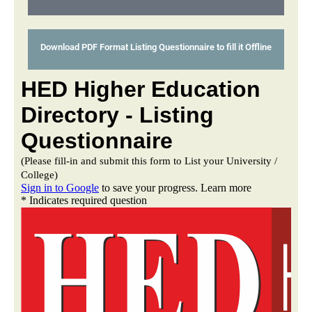
Download PDF Format Listing Questionnaire to fill it Offline