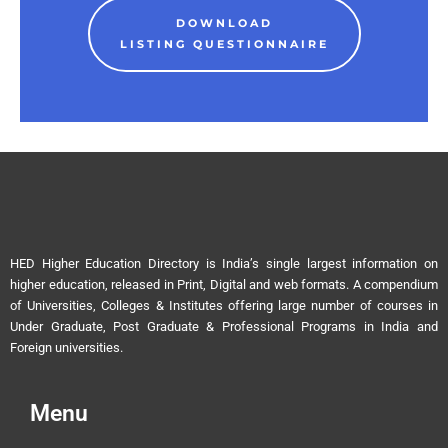
DOWNLOAD
LISTING QUESTIONNAIRE
HED Higher Education Directory is India’s single largest information on
higher education, released in Print, Digital and web formats. A compendium
of Universities, Colleges & Institutes offering large number of courses in
Under Graduate, Post Graduate & Professional Programs in India and
Foreign universities.
Menu