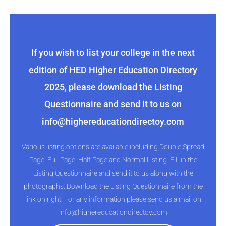
If you wish to list your college in the next
edition of HED Higher Education Directory
2025, please download the Listing
Questionnaire and send it to us on
info@highereducationdirectoy.com
Various listing options are available including Double Spread
Page, Full Page, Half Page and Normal Listing. Fill-in the
Listing Questionnaire and send it to us along with the
photographs. Download the Listing Questionnaire from the
link on right: For any information please send us a mail on
info@highereducationdirectoy.com​