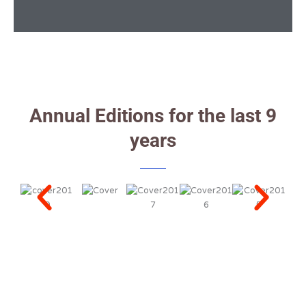
Annual Editions for the last 9
years