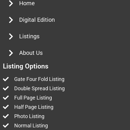
Home
Digital Edition
Listings
About Us
Listing Options
Gate Four Fold Listing
Double Spread Listing
Full Page Listing
Half Page Listing
Photo Listing
Normal Listing